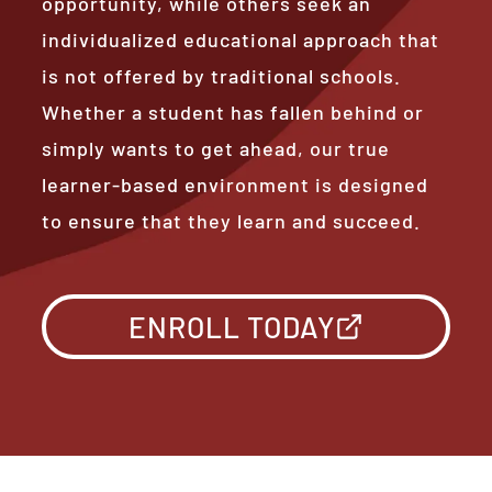
opportunity, while others seek an
individualized educational approach that
is not offered by traditional schools.
Whether a student has fallen behind or
simply wants to get ahead, our true
learner-based environment is designed
to ensure that they learn and succeed.
ENROLL TODAY