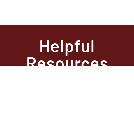
Helpful
Resources
State
Required
Information –
Arkansas