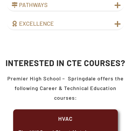
PATHWAYS
EXCELLENCE
INTERESTED IN CTE COURSES?
Premier High School –
Springdale
offers the
following Career & Technical Education
courses:
HVAC