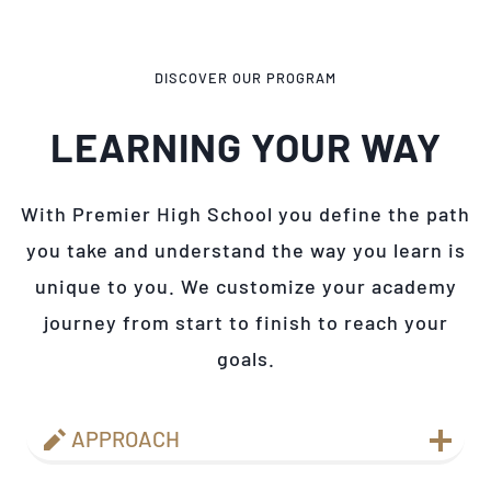
DISCOVER OUR PROGRAM
LEARNING YOUR WAY
With Premier High School you define the path
you take and understand the way you learn is
unique to you. We customize your academy
journey from start to finish to reach your
goals.
APPROACH