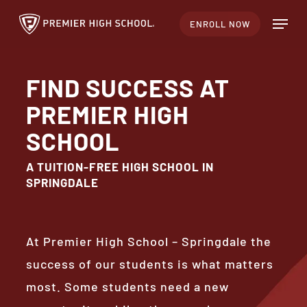
Skip
Menu
ENROLL NOW
to
main
content
FIND SUCCESS AT
PREMIER HIGH
SCHOOL
A TUITION-FREE HIGH SCHOOL IN
SPRINGDALE
At Premier High School – Springdale the
success of our students is what matters
most. Some students need a new