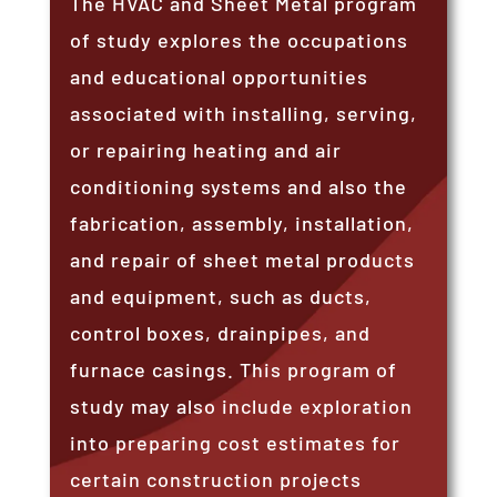
The HVAC and Sheet Metal program
of study explores the occupations
and educational opportunities
associated with installing, serving,
or repairing heating and air
conditioning systems and also the
fabrication, assembly, installation,
and repair of sheet metal products
and equipment, such as ducts,
control boxes, drainpipes, and
furnace casings. This program of
study may also include exploration
into preparing cost estimates for
certain construction projects