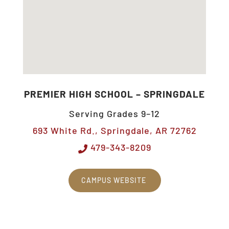
PREMIER HIGH SCHOOL – SPRINGDALE
Serving Grades 9–12
693 White Rd., Springdale, AR 72762
479-343-8209
CAMPUS WEBSITE