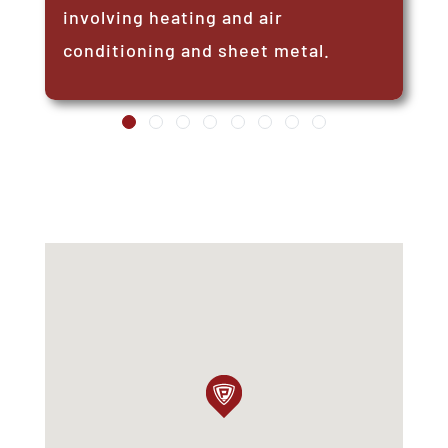
involving heating and air
conditioning and sheet metal.